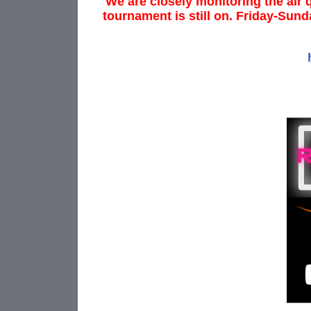
We are closely monitoring the air 
tournament is still on. Friday-Sund