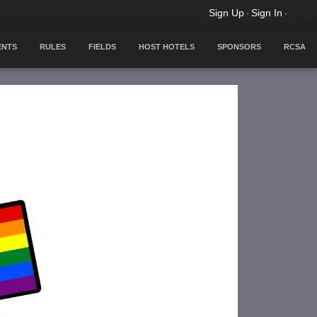
Sign Up
Sign In
·
·
ENTS
RULES
FIELDS
HOST HOTELS
SPONSORS
RCSA