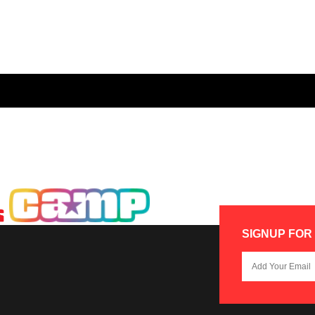
SIGNUP FOR