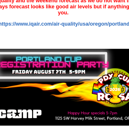
quality and the weekend forecast as we do not want to
ays forecast looks like good air levels but if anythi
you.
https://www.iqair.com/air-quality/usa/oregon/portlan