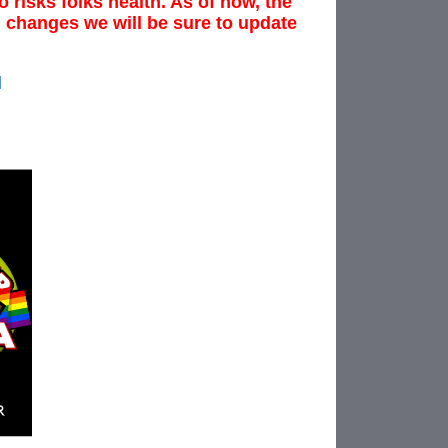
 risks folks health. As of now, the
ng changes we will be sure to update
d