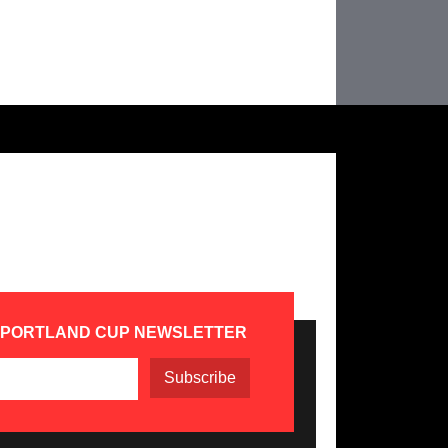
 PORTLAND CUP NEWSLETTER
Subscribe