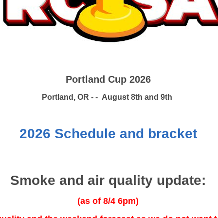
Portland Cup 2026
Portland, OR - - August 8th and 9th
2026 Schedule and bracket
Smoke and air quality update:
(as of 8/4 6pm)