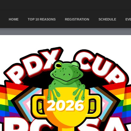
HOME
TOP 10 REASONS
REGISTRATION
SCHEDULE
EV