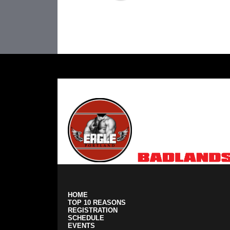
Portland Cup Sponsors:
HOME
TOP 10 REASONS
REGISTRATION
SCHEDULE
EVENTS